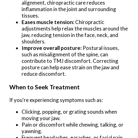
alignment, chiropractic care reduces
inflammation in the joint and surrounding
tissues.
Eases muscle tension:
Chiropractic
adjustments help relax the muscles around the
jaw, reducing tension in the face, neck, and
shoulders.
Improve overall posture:
Postural issues,
such as misalignment of the spine, can
contribute to TMJ discomfort. Correcting
posture can help ease strain on the jaw and
reduce discomfort.
When to Seek Treatment
If you're experiencing symptoms such as:
Clicking, popping, or grating sounds when
moving your jaw.
Pain or discomfort while chewing, talking, or
yawning.
Frequent headaches, earaches, or facial pain.