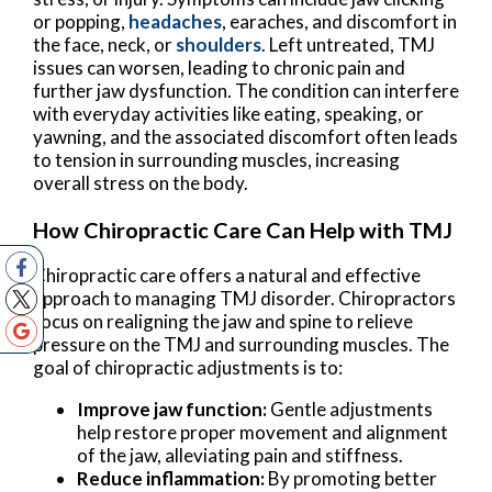
or popping,
headaches
, earaches, and discomfort in
the face, neck, or
shoulders
. Left untreated, TMJ
issues can worsen, leading to chronic pain and
further jaw dysfunction. The condition can interfere
with everyday activities like eating, speaking, or
yawning, and the associated discomfort often leads
to tension in surrounding muscles, increasing
overall stress on the body.
How Chiropractic Care Can Help with TMJ
Chiropractic care offers a natural and effective
approach to managing TMJ disorder. Chiropractors
focus on realigning the jaw and spine to relieve
pressure on the TMJ and surrounding muscles. The
goal of chiropractic adjustments is to:
Improve jaw function:
Gentle adjustments
help restore proper movement and alignment
of the jaw, alleviating pain and stiffness.
Reduce inflammation:
By promoting better