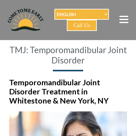
Call Us
TMJ: Temporomandibular Joint
Disorder
Temporomandibular Joint
Disorder Treatment in
Whitestone & New York, NY