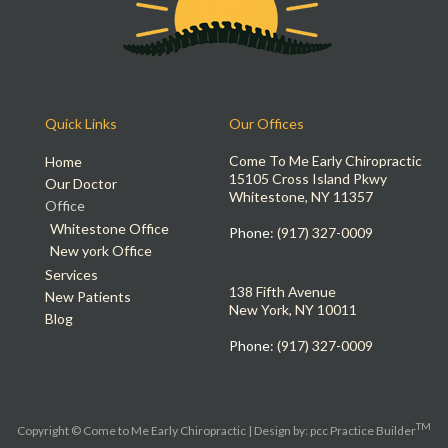
Quick Links
Our Offices
Come To Me Early Chiropractic
Home
15105 Cross Island Pkwy
Our Doctor
Whitestone, NY 11357
Office
Whitestone Office
Phone
: (917) 327-0009
New york Office
Services
138 Fifth Avenue
New Patients
New York, NY 10011
Blog
Phone
: (917) 327-0009
TM
Copyright © Come to Me Early Chiropractic | Design by:
pcc Practice Builder