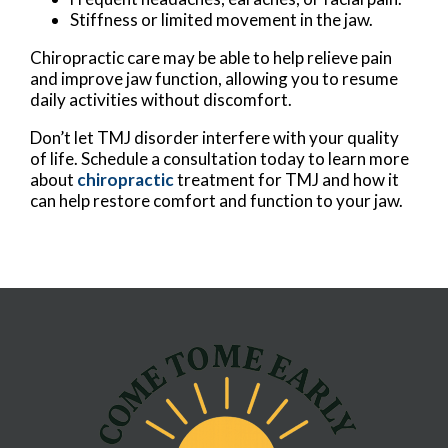
Stiffness or limited movement in the jaw.
Chiropractic care may be able to help relieve pain
and improve jaw function, allowing you to resume
daily activities without discomfort.
Don’t let TMJ disorder interfere with your quality
of life. Schedule a consultation today to learn more
about
chiropractic
treatment for TMJ and how it
can help restore comfort and function to your jaw.