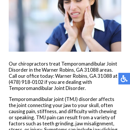
Our chiropractors treat Temporomandibular Joint
Disorder in the Warner Robins, GA 31088 areas.
Call our office today: Warner Robins, GA 31088 at
(478) 918-0102 if you are dealing with
Temporomandibular Joint Disorder.
Temporomandibular joint (TMJ) disorder affects
the joint connecting your jaw to your skull, often
causing pain, stiffness, and difficulty with chewing
or speaking. TMJ pain can result from a variety of
factors such as teeth grinding, jaw misalignment,
stress, or injury. Symptoms can include jaw clicking