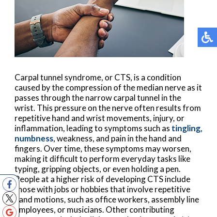
Carpal tunnel syndrome, or CTS, is a condition
caused by the compression of the median nerve as it
passes through the narrow carpal tunnel in the
wrist. This pressure on the nerve often results from
repetitive hand and wrist movements, injury, or
inflammation, leading to symptoms such as
tingling,
numbness
, weakness, and pain in the hand and
fingers. Over time, these symptoms may worsen,
making it difficult to perform everyday tasks like
typing, gripping objects, or even holding a pen.
People at a higher risk of developing CTS include
those with jobs or hobbies that involve repetitive
hand motions, such as office workers, assembly line
employees, or musicians. Other contributing