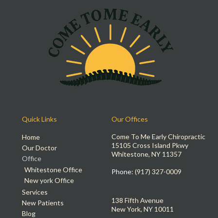
Quick Links
Our Offices
Come To Me Early Chiropractic
Home
15105 Cross Island Pkwy
Our Doctor
Whitestone, NY 11357
Office
Whitestone Office
Phone
: (917) 327-0009
New york Office
Services
138 Fifth Avenue
New Patients
New York, NY 10011
Blog