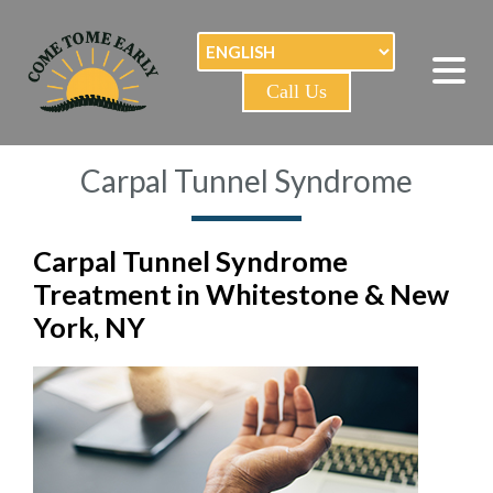
Call Us
Carpal Tunnel Syndrome
Carpal Tunnel Syndrome
Treatment in Whitestone & New
York, NY