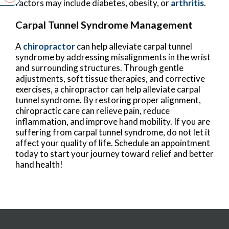
factors may include diabetes, obesity, or
arthritis
.
Carpal Tunnel Syndrome Management
A
chiropractor
can help alleviate carpal tunnel
syndrome by addressing misalignments in the wrist
and surrounding structures. Through gentle
adjustments, soft tissue therapies, and corrective
exercises, a chiropractor can help alleviate carpal
tunnel syndrome. By restoring proper alignment,
chiropractic care can relieve pain, reduce
inflammation, and improve hand mobility. If you are
suffering from carpal tunnel syndrome, do not let it
affect your quality of life. Schedule an appointment
today to start your journey toward relief and better
hand health!